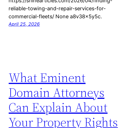
https://shinearticles.com/2026/04/finding-
reliable-towing-and-repair-services-for-
commercial-fleets/ None a8v38x5y5c.
April 25, 2026
What Eminent
Domain Attorneys
Can Explain About
Your Property Rights