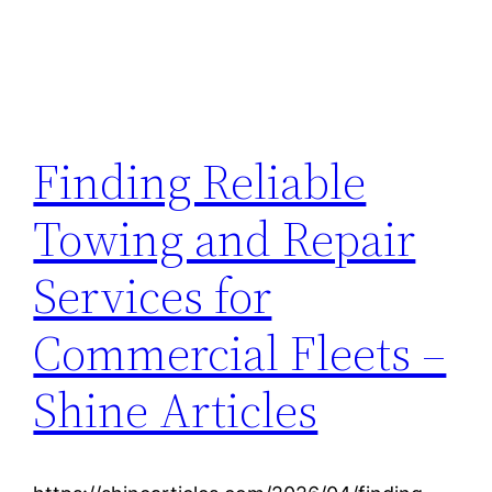
Finding Reliable
Towing and Repair
Services for
Commercial Fleets –
Shine Articles