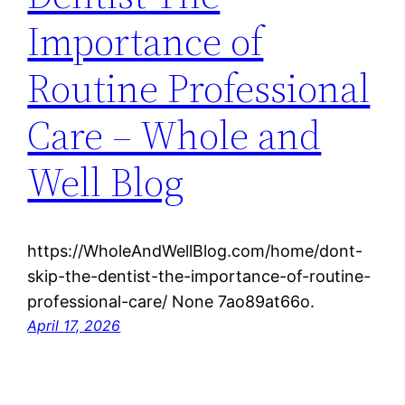
Importance of
Routine Professional
Care – Whole and
Well Blog
https://WholeAndWellBlog.com/home/dont-
skip-the-dentist-the-importance-of-routine-
professional-care/ None 7ao89at66o.
April 17, 2026