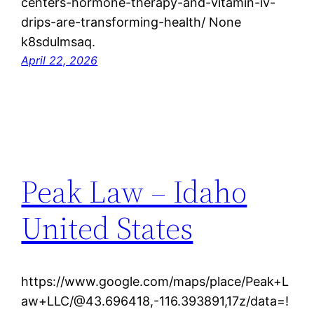
centers-hormone-therapy-and-vitamin-iv-
drips-are-transforming-health/ None
k8sdulmsaq.
April 22, 2026
Peak Law – Idaho
United States
https://www.google.com/maps/place/Peak+L
aw+LLC/@43.696418,-116.393891,17z/data=!