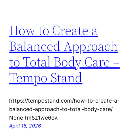
How to Create a
Balanced Approach
to Total Body Care –
Tempo Stand
https://tempostand.com/how-to-create-a-
balanced-approach-to-total-body-care/
None tm5z1we6ev.
April 16, 2026