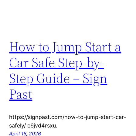
How to Jump Start a
Car Safe Step-by-
Step Guide – Sign
Past
https://signpast.com/how-to-jump-start-car-
safely/ c6jvd4rsxu.
April 16, 2026