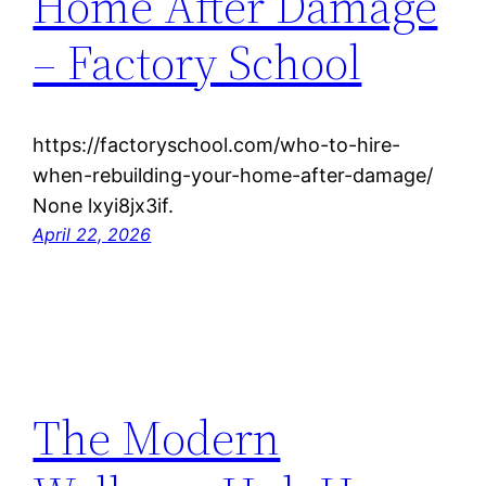
Home After Damage
– Factory School
https://factoryschool.com/who-to-hire-
when-rebuilding-your-home-after-damage/
None lxyi8jx3if.
April 22, 2026
The Modern