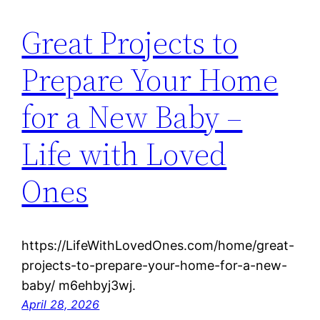
Great Projects to
Prepare Your Home
for a New Baby –
Life with Loved
Ones
https://LifeWithLovedOnes.com/home/great-
projects-to-prepare-your-home-for-a-new-
baby/ m6ehbyj3wj.
April 28, 2026