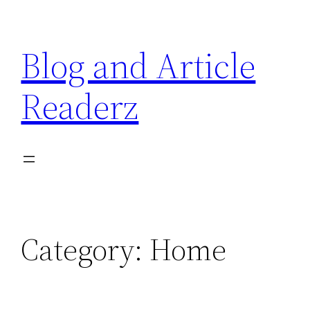
Skip
to
Blog and Article
content
Readerz
Category:
Home