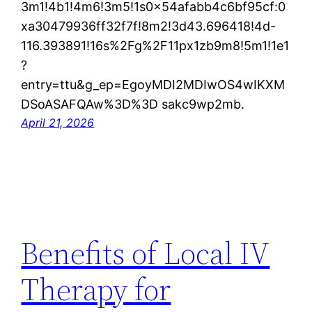
3m1!4b1!4m6!3m5!1s0x54afabb4c6bf95cf:0
xa30479936ff32f7f!8m2!3d43.696418!4d-
116.393891!16s%2Fg%2F11px1zb9m8!5m1!1e1
?
entry=ttu&g_ep=EgoyMDI2MDIwOS4wIKXM
DSoASAFQAw%3D%3D sakc9wp2mb.
April 21, 2026
Benefits of Local IV
Therapy for