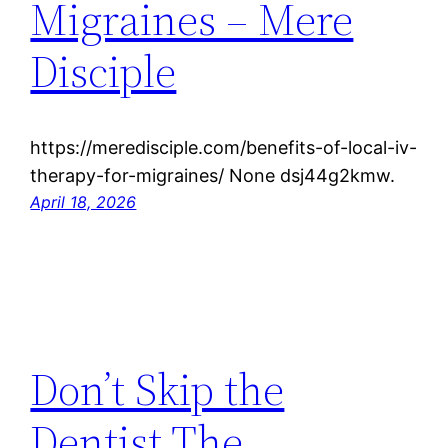
Migraines – Mere
Disciple
https://meredisciple.com/benefits-of-local-iv-
therapy-for-migraines/ None dsj44g2kmw.
April 18, 2026
Don’t Skip the
Dentist The