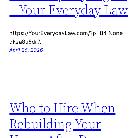
– Your Everyday Law
https://YourEverydayLaw.com/?p=84 None
dkza8u5dr7.
April 25, 2026
Who to Hire When
Rebuilding Your