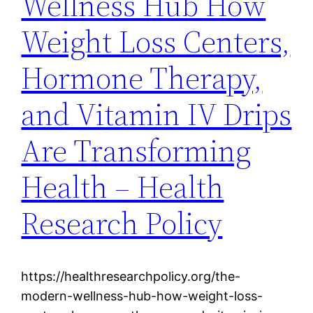
Wellness Hub How
Weight Loss Centers,
Hormone Therapy,
and Vitamin IV Drips
Are Transforming
Health – Health
Research Policy
https://healthresearchpolicy.org/the-
modern-wellness-hub-how-weight-loss-