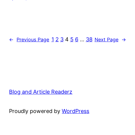
1
2
3
4
5
6
…
38
←
Previous Page
Next Page
→
Blog and Article Readerz
Proudly powered by
WordPress